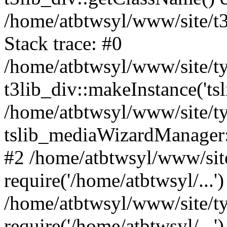
/home/atbtwsyl/www/site/t3
Stack trace: #0
/home/atbtwsyl/www/site/ty
t3lib_div::makeInstance('ts
/home/atbtwsyl/www/site/
tslib_mediaWizardManager::
#2 /home/atbtwsyl/www/site
require('/home/atbtwsyl/...')
/home/atbtwsyl/www/site/ty
require('/home/atbtwsyl/...')