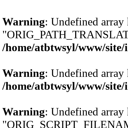
Warning
: Undefined array
"ORIG_PATH_TRANSLAT
/home/atbtwsyl/www/site/
Warning
: Undefined arr
/home/atbtwsyl/www/site/
Warning
: Undefined array
"ORIG_SCRIPT_FILENAM