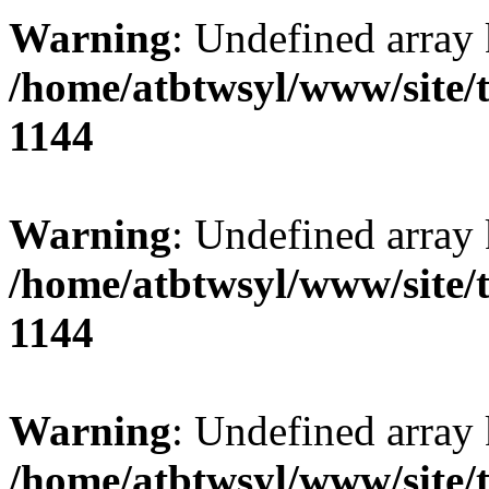
Warning
: Undefined array 
/home/atbtwsyl/www/site/t3
1144
Warning
: Undefined array 
/home/atbtwsyl/www/site/t3
1144
Warning
: Undefined array 
/home/atbtwsyl/www/site/t3