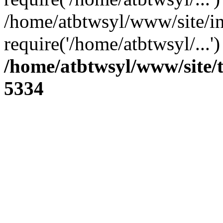
/home/atbtwsyl/www/site/i
require('/home/atbtwsyl/...
/home/atbtwsyl/www/site/t3
5334