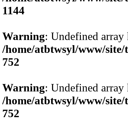
1144
Warning
: Undefined array 
/home/atbtwsyl/www/site/t3
752
Warning
: Undefined array 
/home/atbtwsyl/www/site/t3
752