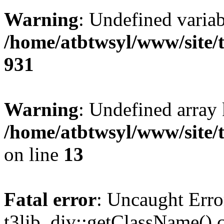
Warning
: Undefined vari
/home/atbtwsyl/www/site/t
931
Warning
: Undefined array
/home/atbtwsyl/www/sit
on line
13
Fatal error
: Uncaught Erro
t3lib_div::getClassName() ca