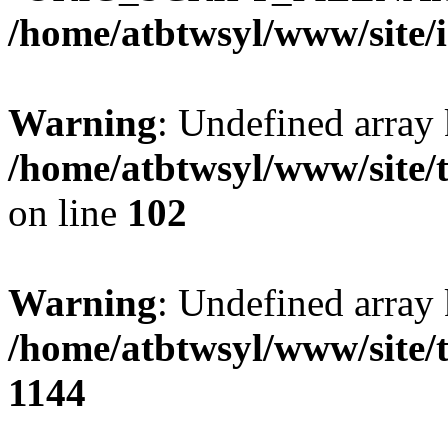
/home/atbtwsyl/www/site/
Warning
: Undefined array
/home/atbtwsyl/www/site/t
on line
102
Warning
: Undefined array 
/home/atbtwsyl/www/site/t3
1144